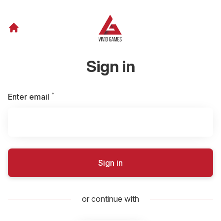
Sign in
*
Required
Enter email
Sign in
or continue with