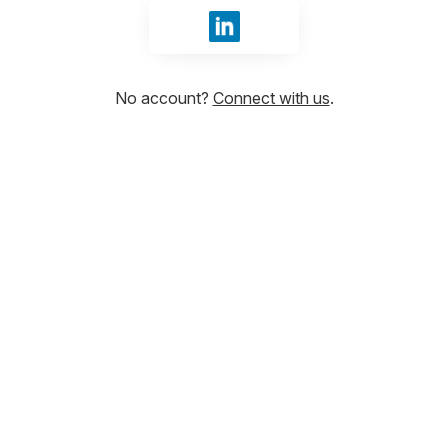
Sign in with LinkedIn
No account?
Connect with us
.