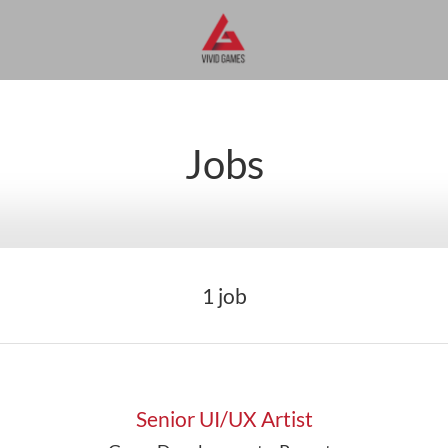
Jobs
1 job
Senior UI/UX Artist