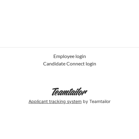
Employee login
Candidate Connect login
Applicant tracking system
by Teamtailor