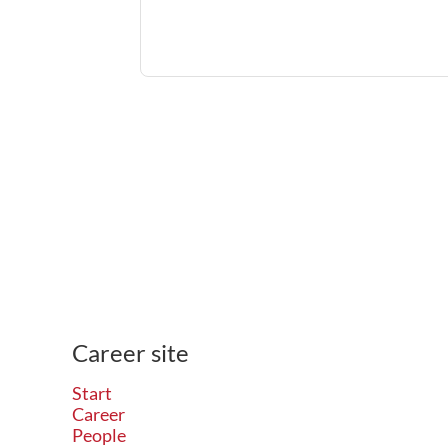
Career site
Start
Career
People