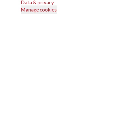
Data & privacy
Manage cookies