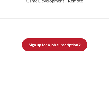
Game Development
·
Remote
Sign up for a job subscription