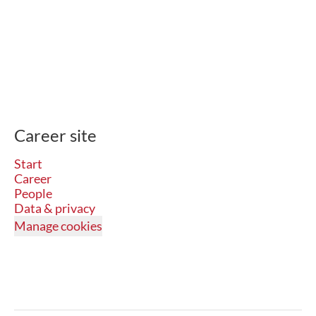
Career site
Start
Career
People
Data & privacy
Manage cookies