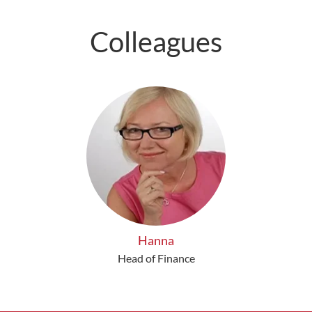
Colleagues
Hanna
Head of Finance