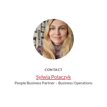
CONTACT
Sylwia Polaczyk
People Business Partner – Business Operations