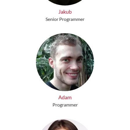
Jakub
Senior Programmer
Adam
Programmer