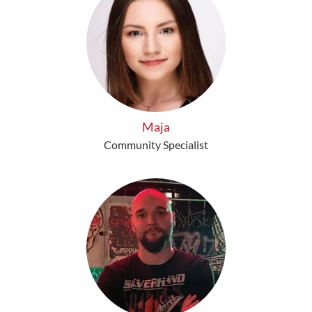
Maja
Community Specialist