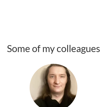
Some of my colleagues