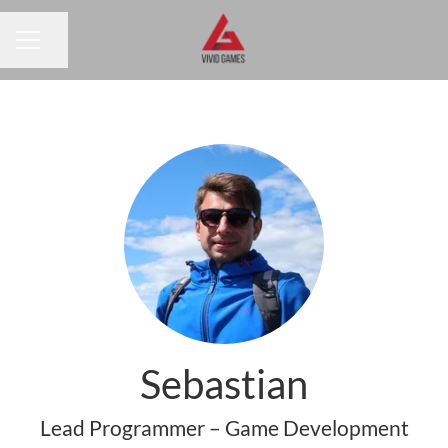
Share page
CAREER MENU
Sebastian
Lead Programmer – Game Development