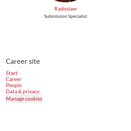
Radosław
Submission Specialist
Career site
Start
Career
People
Data & privacy
Manage cookies