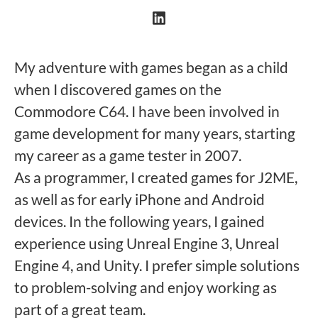
My adventure with games began as a child
when I discovered games on the
Commodore C64. I have been involved in
game development for many years, starting
my career as a game tester in 2007.
As a programmer, I created games for J2ME,
as well as for early iPhone and Android
devices. In the following years, I gained
experience using Unreal Engine 3, Unreal
Engine 4, and Unity. I prefer simple solutions
to problem-solving and enjoy working as
part of a great team.