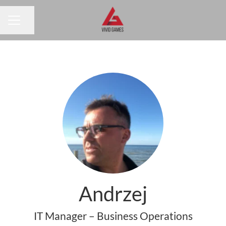
Share page
CAREER MENU
Andrzej
IT Manager – Business Operations