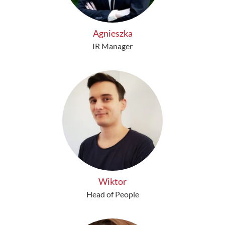
Agnieszka
IR Manager
Wiktor
Head of People