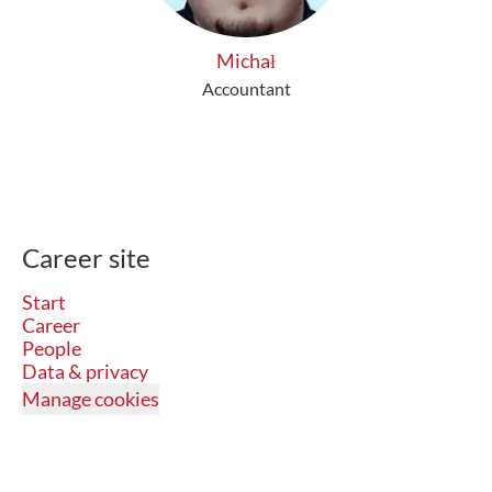
Michał
Accountant
Career site
Start
Career
People
Data & privacy
Manage cookies