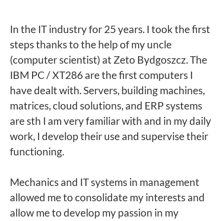
In the IT industry for 25 years. I took the first
steps thanks to the help of my uncle
(computer scientist) at Zeto Bydgoszcz. The
IBM PC / XT286 are the first computers I
have dealt with. Servers, building machines,
matrices, cloud solutions, and ERP systems
are sth I am very familiar with and in my daily
work, I develop their use and supervise their
functioning.
Mechanics and IT systems in management
allowed me to consolidate my interests and
allow me to develop my passion in my