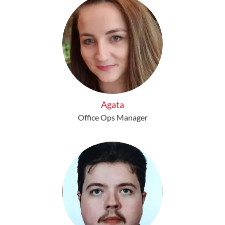
Agata
Office Ops Manager