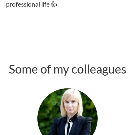
professional life 👍
Some of my colleagues