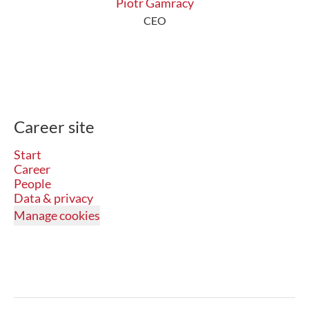
Piotr Gamracy
CEO
Career site
Start
Career
People
Data & privacy
Manage cookies