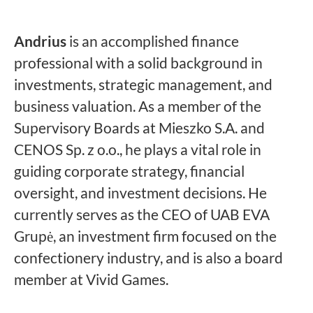
Andrius
is an accomplished finance
professional with a solid background in
investments, strategic management, and
business valuation. As a member of the
Supervisory Boards at Mieszko S.A. and
CENOS Sp. z o.o., he plays a vital role in
guiding corporate strategy, financial
oversight, and investment decisions. He
currently serves as the CEO of UAB EVA
Grupė, an investment firm focused on the
confectionery industry, and is also a board
member at Vivid Games.