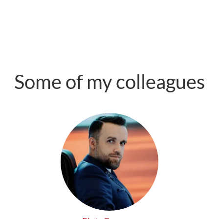
Some of my colleagues