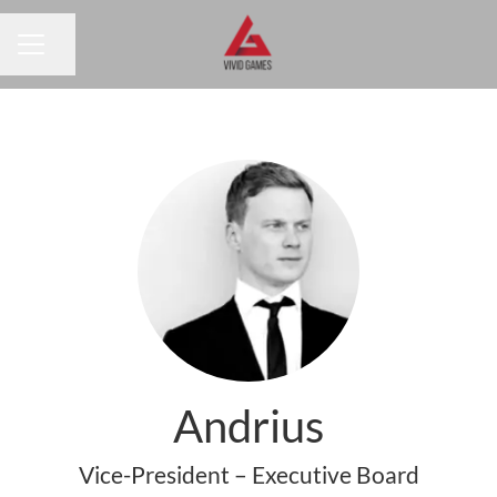
Share page
CAREER MENU
Andrius
Vice-President – Executive Board