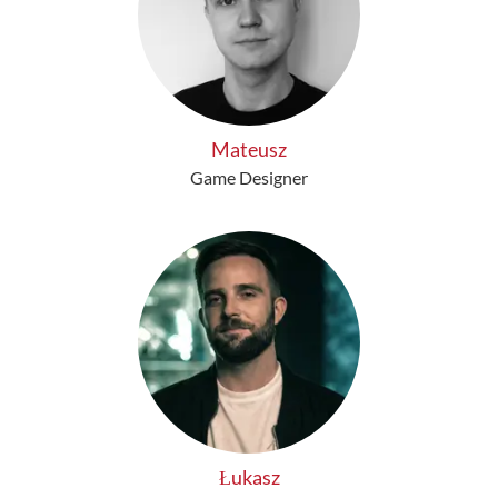
Mateusz
Game Designer
Łukasz